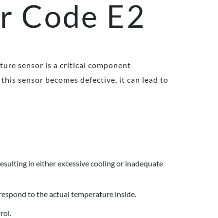
or Code E2
ture sensor is a critical component
this sensor becomes defective, it can lead to
resulting in either excessive cooling or inadequate
respond to the actual temperature inside.
rol.