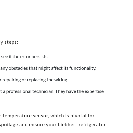
y steps:
see if the error persists.
y obstacles that might affect its functionality.
 repairing or replacing the wiring.
act a professional technician. They have the expertise
e temperature sensor, which is pivotal for
spoilage and ensure your Liebherr refrigerator