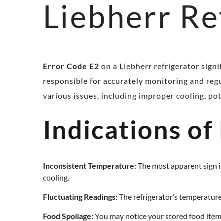
Liebherr Re
Error Code E2
on a Liebherr refrigerator sign
responsible for accurately monitoring and regu
various issues, including improper cooling, po
Indications of
Inconsistent Temperature:
The most apparent sign is
cooling.
Fluctuating Readings:
The refrigerator’s temperature
Food Spoilage:
You may notice your stored food item