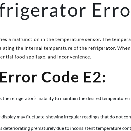
frigerator Err
ifies a malfunction in the temperature sensor. The tempera
lating the internal temperature of the refrigerator. When 
tential food spoilage, and inconvenience.
 Error Code E2:
 the refrigerator’s inability to maintain the desired temperature, 
 display may fluctuate, showing irregular readings that do not cor
s deteriorating prematurely due to inconsistent temperature cont