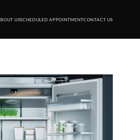
BOUT US
SCHEDULED APPOINTMENT
CONTACT US