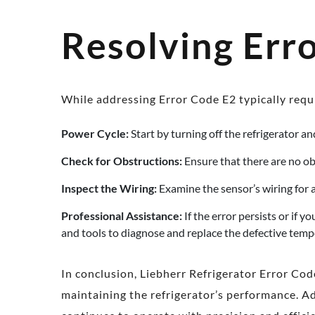
Resolving Err
While addressing Error Code E2 typically requi
Power Cycle:
Start by turning off the refrigerator and
Check for Obstructions:
Ensure that there are no ob
Inspect the Wiring:
Examine the sensor’s wiring for a
Professional Assistance:
If the error persists or if 
and tools to diagnose and replace the defective temp
In conclusion, Liebherr Refrigerator Error Cod
maintaining the refrigerator’s performance. Ad