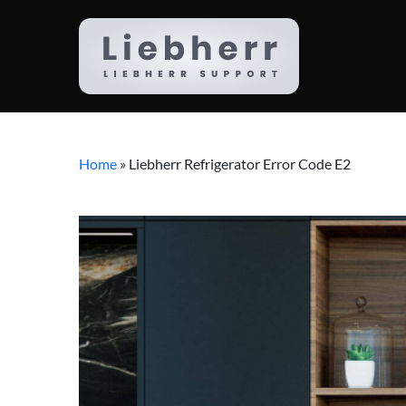
Home
»
Liebherr Refrigerator Error Code E2