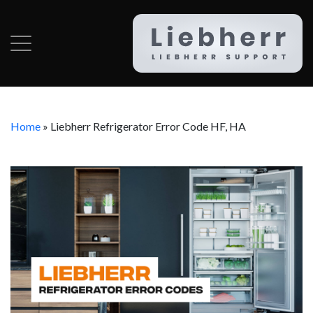
Home
»
Liebherr Refrigerator Error Code HF, HA