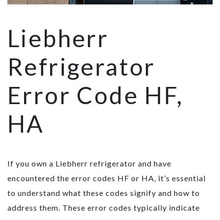
Liebherr
Refrigerator
Error Code HF,
HA
If you own a Liebherr refrigerator and have
encountered the error codes HF or HA, it’s essential
to understand what these codes signify and how to
address them. These error codes typically indicate