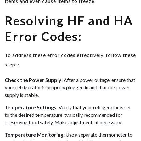
items and even cause items to freeze.
Resolving HF and HA
Error Codes:
To address these error codes effectively, follow these
steps:
Check the Power Supply:
After a power outage, ensure that
your refrigerator is properly plugged in and that the power
supply is stable.
Temperature Settings:
Verify that your refrigerator is set
to the desired temperature, typically recommended for
preserving food safely. Make adjustments if necessary.
Temperature Monitoring:
Use a separate thermometer to