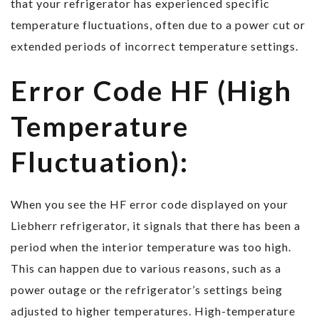
that your refrigerator has experienced specific
temperature fluctuations, often due to a power cut or
extended periods of incorrect temperature settings.
Error Code HF (High
Temperature
Fluctuation):
When you see the HF error code displayed on your
Liebherr refrigerator, it signals that there has been a
period when the interior temperature was too high.
This can happen due to various reasons, such as a
power outage or the refrigerator’s settings being
adjusted to higher temperatures. High-temperature