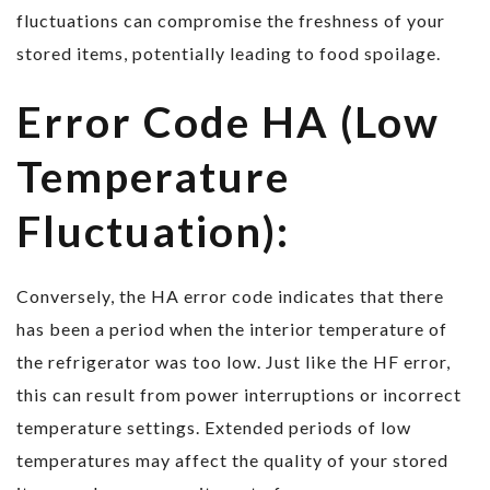
fluctuations can compromise the freshness of your
stored items, potentially leading to food spoilage.
Error Code HA (Low
Temperature
Fluctuation):
Conversely, the HA error code indicates that there
has been a period when the interior temperature of
the refrigerator was too low. Just like the HF error,
this can result from power interruptions or incorrect
temperature settings. Extended periods of low
temperatures may affect the quality of your stored