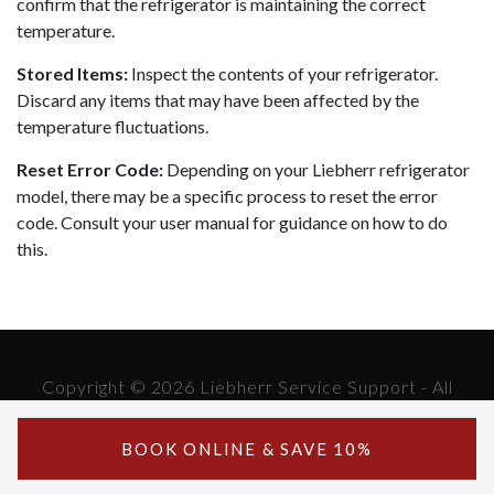
confirm that the refrigerator is maintaining the correct
temperature.
Stored Items:
Inspect the contents of your refrigerator.
Discard any items that may have been affected by the
temperature fluctuations.
Reset Error Code:
Depending on your Liebherr refrigerator
model, there may be a specific process to reset the error
code. Consult your user manual for guidance on how to do
this.
Copyright © 2026 Liebherr Service Support - All
Rights Reserved.
Powered by Liebherr Service Support
BOOK ONLINE & SAVE 10%