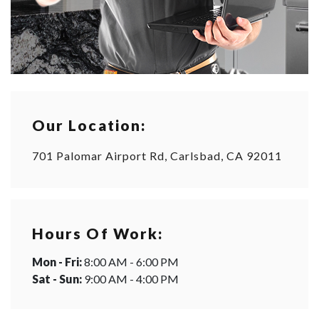
Our Location:
701 Palomar Airport Rd, Carlsbad, CA 92011
Hours Of Work:
Mon - Fri:
8:00 AM - 6:00 PM
Sat - Sun:
9:00 AM - 4:00 PM