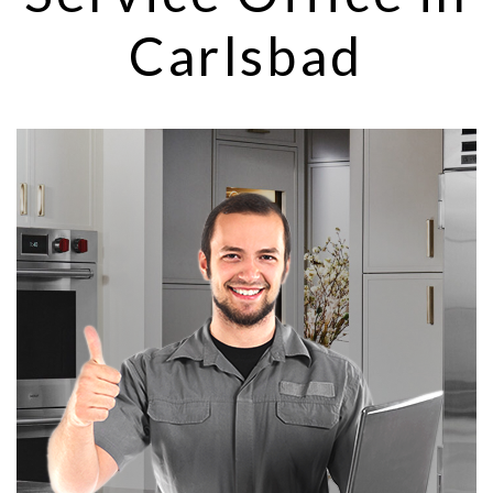
Carlsbad