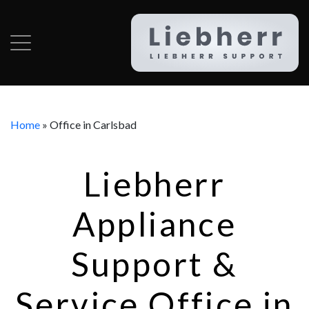
Home
»
Office in Carlsbad
Liebherr
Appliance
Support &
Service Office in