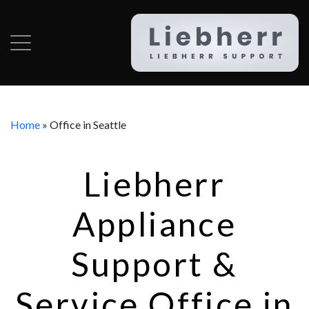
Home
»
Office in Seattle
Liebherr
Appliance
Support &
Service Office in