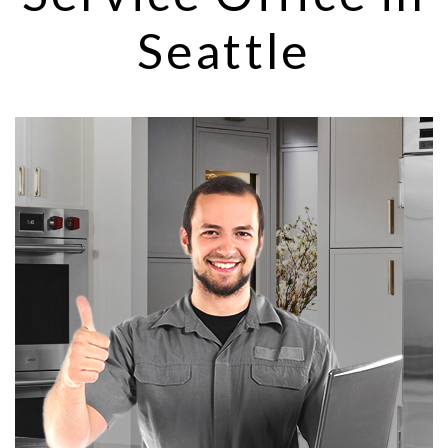
Seattle