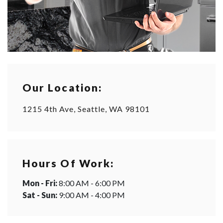
Our Location:
1215 4th Ave, Seattle, WA 98101
Hours Of Work:
Mon - Fri:
8:00 AM - 6:00 PM
Sat - Sun:
9:00 AM - 4:00 PM